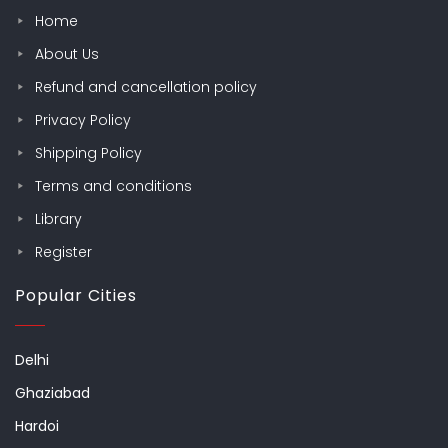
Home
About Us
Refund and cancellation policy
Privacy Policy
Shipping Policy
Terms and conditions
Library
Register
Popular Cities
Delhi
Ghaziabad
Hardoi