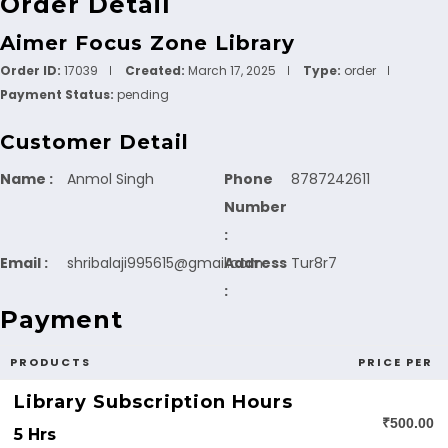
Order Detail
Aimer Focus Zone Library
Order ID:
17039
Created:
March 17, 2025
Type:
order
Payment Status:
pending
Customer Detail
Name :
Anmol Singh
Phone
8787242611
Number
:
Email :
shribalaji995615@gmail.com
Address
Tur8r7
:
Payment
PRODUCTS
PRICE PER
Library Subscription Hours
₹500.00
5 Hrs