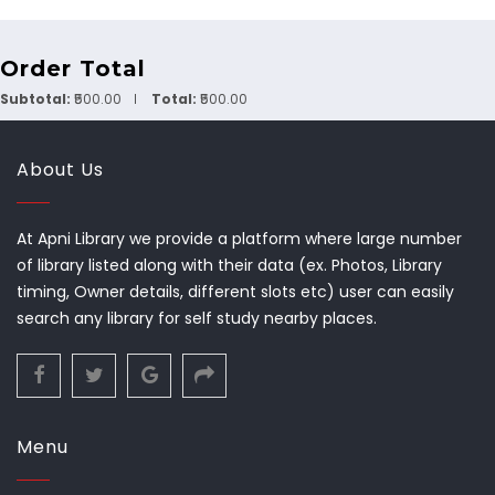
Order Total
Subtotal:
₹500.00
Total:
₹500.00
About Us
At Apni Library we provide a platform where large number
of library listed along with their data (ex. Photos, Library
timing, Owner details, different slots etc) user can easily
search any library for self study nearby places.
Menu