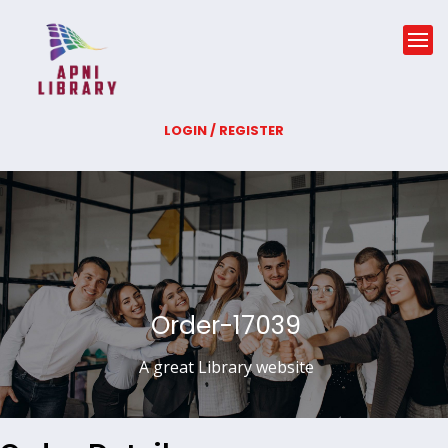
LOGIN / REGISTER
Order-17039
A great Library website