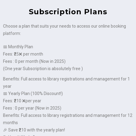
Subscription Plans
Choose a plan that suits your needs to access our online booking
platform:
📅 Monthly Plan
Fees: ₹25❌ per month
Fees : 0 per month (Now in 2025)
(One year Subscription is absolutely free )
Benefits: Full access to library registrations and management for 1
year
📅 Yearly Plan (100% Discount!)
Fees: ₹210 ❌per year
Fees : 0 per year (Now in 2025)
Benefits: Full access to library registrations and management for 12
months
🎉 Save ₹210 with the yearly plan!