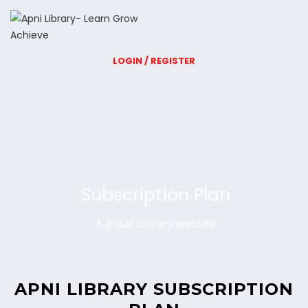
LOGIN / REGISTER
Subscription Plan
A great Library website
APNI LIBRARY SUBSCRIPTION