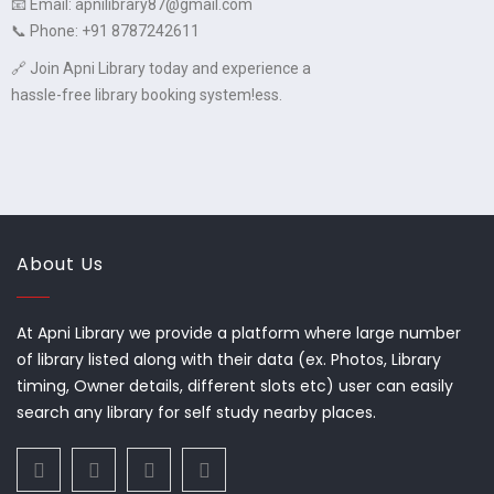
📧 Email: apnilibrary87@gmail.com
📞 Phone: +91 8787242611
🔗 Join Apni Library today and experience a
hassle-free library booking system!ess.
About Us
At Apni Library we provide a platform where large number
of library listed along with their data (ex. Photos, Library
timing, Owner details, different slots etc) user can easily
search any library for self study nearby places.