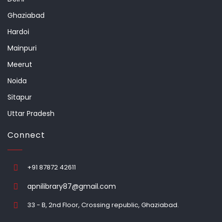
Ghaziabad
Hardoi
Mainpuri
Meerut
Noida
Sitapur
Uttar Pradesh
Connect
+91 87872 42611
apnilibrary87@gmail.com
33 - B, 2nd Floor, Crossing republic, Ghaziabad.