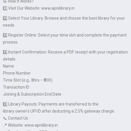
📝 How It Works?
1️⃣ Visit Our Website: www.apnilibrary.in
2️⃣ Select Your Library: Browse and choose the best library for your
needs.
3️⃣ Register Online: Select your time slot and complete the payment
process
4️⃣ Instant Confirmation: Receive a PDF receipt with your registration
details:
Name
Phone Number
Time Slot (e.g., 8hrs – ₹500)
Transaction ID
Joining & Subscription End Date
5️⃣ Library Payouts: Payments are transferred to the
library owner’s UPI ID after deducting a 2.5% gateway charge.
📞 Contact Us
📍 Website: www.apnilibrary.in