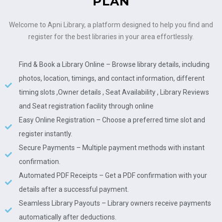
PLAN
Welcome to Apni Library, a platform designed to help you find and
register for the best libraries in your area effortlessly.
Find & Book a Library Online – Browse library details, including
photos, location, timings, and contact information, different
timing slots ,Owner details , Seat Availability , Library Reviews
and Seat registration facility through online
Easy Online Registration – Choose a preferred time slot and
register instantly.
Secure Payments – Multiple payment methods with instant
confirmation.
Automated PDF Receipts – Get a PDF confirmation with your
details after a successful payment.
Seamless Library Payouts – Library owners receive payments
automatically after deductions.