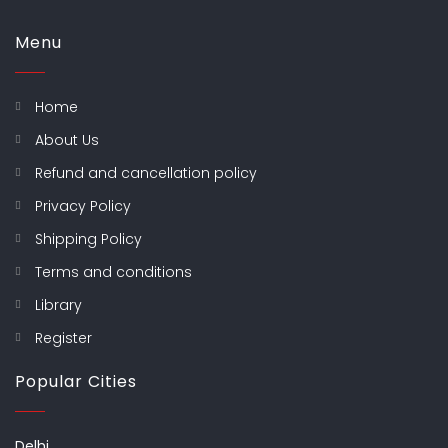
Menu
Home
About Us
Refund and cancellation policy
Privacy Policy
Shipping Policy
Terms and conditions
Library
Register
Popular Cities
Delhi