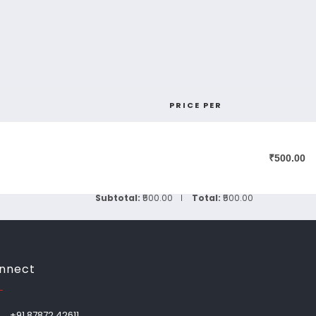
PRICE PER
₹500.00
Subtotal:
₹500.00
Total:
₹500.00
nnect
+91 87872 42611