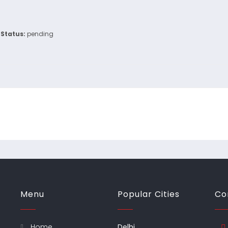
Status:
pending
Menu
Popular Cities
Co
Home
Delhi