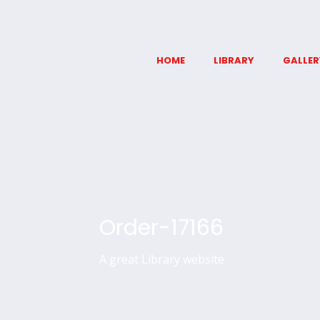
HOME
LIBRARY
GALLER
Order-17166
A great Library website