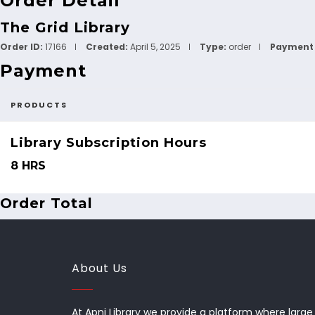
Order Detail
The Grid Library
Order ID:
17166
Created:
April 5, 2025
Type:
order
Payment 
Payment
PRODUCTS
Library Subscription Hours
8 HRS
Order Total
About Us
At Apni Library we provide a platform where large