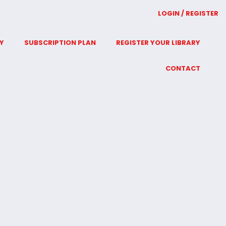
LOGIN / REGISTER
Y
SUBSCRIPTION PLAN
REGISTER YOUR LIBRARY
CONTACT