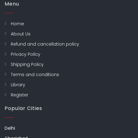
Menu
Home
About Us
Refund and cancellation policy
Privacy Policy
Shipping Policy
Terms and conditions
Library
Register
Popular Cities
Delhi