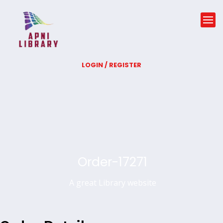
LOGIN / REGISTER
Order-17271
A great Library website