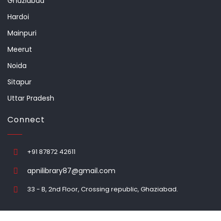
Ghaziabad
Hardoi
Mainpuri
Meerut
Noida
Sitapur
Uttar Pradesh
Connect
+91 87872 42611
apnilibrary87@gmail.com
33 - B, 2nd Floor, Crossing republic, Ghaziabad.