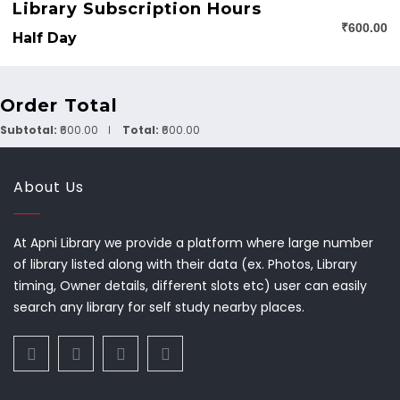
Library Subscription Hours
₹600.00
Half Day
Order Total
Subtotal:
₹600.00
Total:
₹600.00
About Us
At Apni Library we provide a platform where large number
of library listed along with their data (ex. Photos, Library
timing, Owner details, different slots etc) user can easily
search any library for self study nearby places.