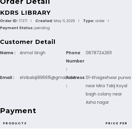
Order Detail
KDRS LIBRARY
Order ID:
17271
Created:
May 11, 2025
Type:
order
Payment Status:
pending
Customer Detail
Name :
Anmol Singh
Phone
08787242611
Number
:
Email :
shribalaji995615@gmail.com
Address
01-Khageshwar purwa
:
near Mira Takij Koyal
bagh colany near
Asha nagar
Payment
PRODUCTS
PRICE PER