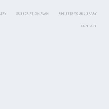
LERY
SUBSCRIPTION PLAN
REGISTER YOUR LIBRARY
CONTACT