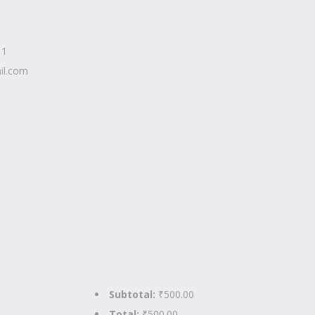
11
il.com
Subtotal:
₹500.00
Total:
₹500.00