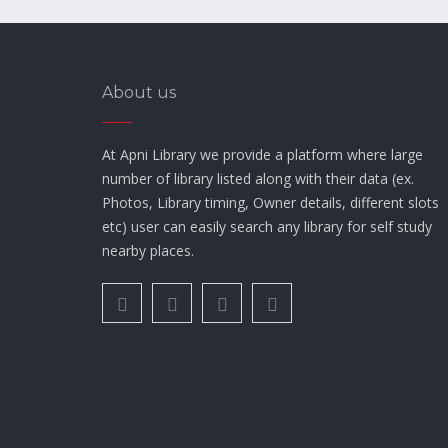
About us
At Apni Library we provide a platform where large
number of library listed along with their data (ex.
Photos, Library timing, Owner details, different slots
etc) user can easily search any library for self study
nearby places.