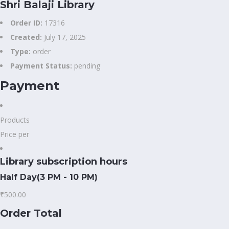
Shri Balaji Library
Order ID:
17316
Created:
July 17, 2025
Type:
order
Payment Status:
pending
Payment
Products
Price per
Library subscription hours
Half Day(3 PM - 10 PM)
₹500.00
Order Total