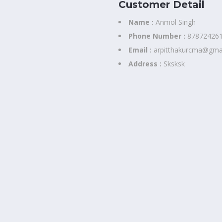
Customer Detail
Name :
Anmol Singh
Phone Number :
87872426
Email :
arpitthakurcma@gma
Address :
Sksksk