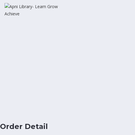
Order Detail