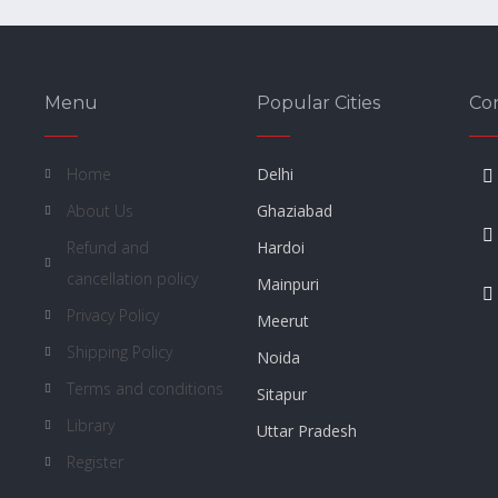
Menu
Popular Cities
Co
Home
Delhi
About Us
Ghaziabad
Refund and
Hardoi
cancellation policy
Mainpuri
Privacy Policy
Meerut
Shipping Policy
Noida
Terms and conditions
Sitapur
Library
Uttar Pradesh
Register