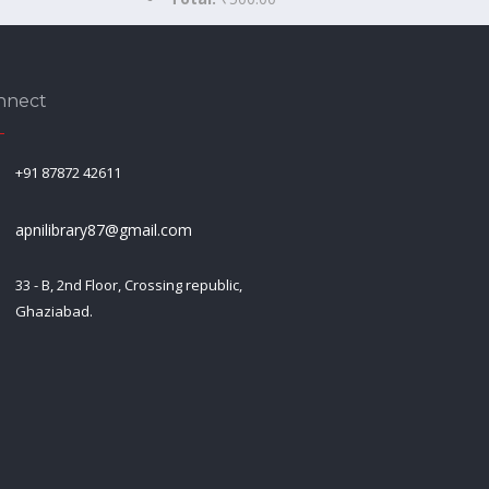
nnect
+91 87872 42611
apnilibrary87@gmail.com
33 - B, 2nd Floor, Crossing republic,
Ghaziabad.