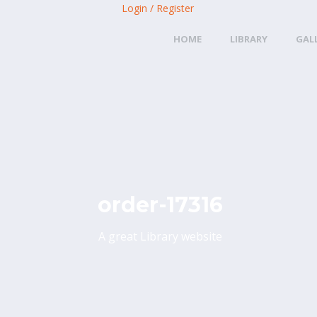
Login / Register
HOME
LIBRARY
GAL
order-17316
A great Library website