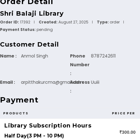
Order Detail
Shri Balaji Library
Order ID:
17392
Created:
August 27, 2025
Type:
order
Payment Status:
pending
Customer Detail
Name :
Anmol Singh
Phone
8787242611
Number
:
Email :
arpitthakurcma@gmail.com
Address
Uuiii
:
Payment
PRODUCTS
PRICE PER
Library Subscription Hours
₹300.00
Half Day(3 PM - 10 PM)