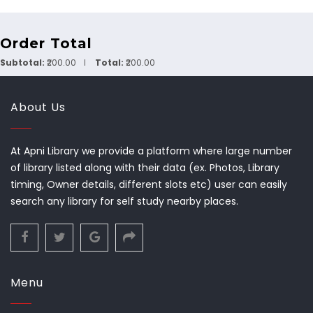
Order Total
Subtotal:
₹200.00
Total:
₹200.00
About Us
At Apni Library we provide a platform where large number
of library listed along with their data (ex. Photos, Library
timing, Owner details, different slots etc) user can easily
search any library for self study nearby places.
Menu