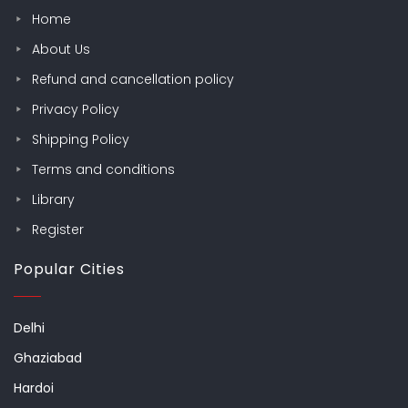
Home
About Us
Refund and cancellation policy
Privacy Policy
Shipping Policy
Terms and conditions
Library
Register
Popular Cities
Delhi
Ghaziabad
Hardoi