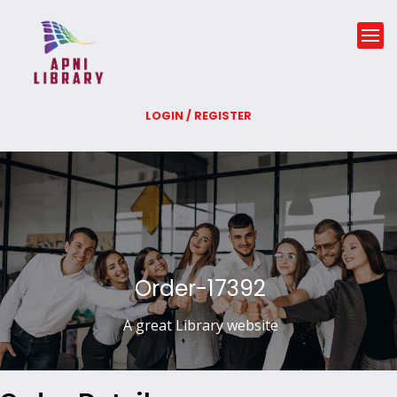
LOGIN / REGISTER
Order-17392
A great Library website