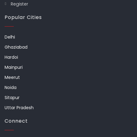
Register
Popular Cities
Delhi
Ghaziabad
Hardoi
Mainpuri
Meerut
Noida
Sitapur
Uttar Pradesh
Connect