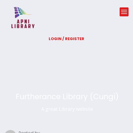
LOGIN / REGISTER
Furtherance Library (cungi)
A great Library website