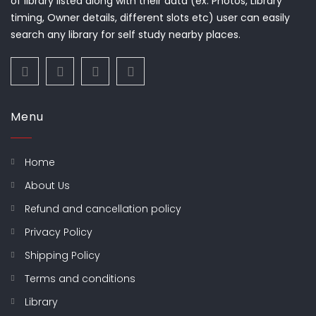
of library listed along with their data (ex. Photos, Library
timing, Owner details, different slots etc) user can easily
search any library for self study nearby places.
Menu
Home
About Us
Refund and cancellation policy
Privacy Policy
Shipping Policy
Terms and conditions
Library