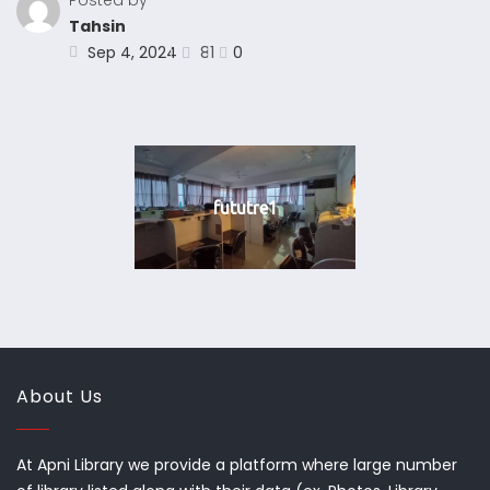
Posted by
Tahsin
81
Sep 4, 2024
0
fututre1
About Us
At Apni Library we provide a platform where large number