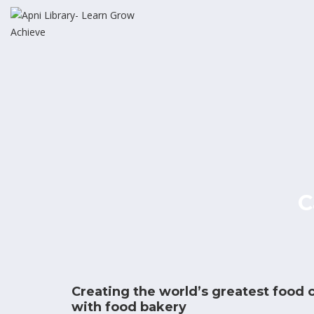
C
Creating the world’s greatest food
with food bakery