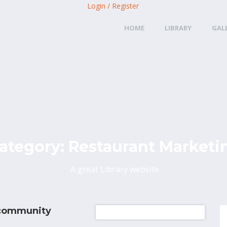
Login / Register
HOME
LIBRARY
GAL
ategory:
Restaurant Marketi
A great Library website
 community