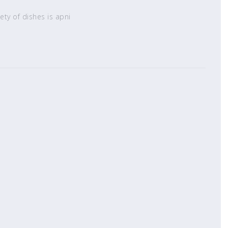
ety of dishes is apni