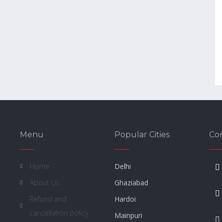
Menu
Popular Cities
Co
Home
Delhi
About Us
Ghaziabad
Refund and
Hardoi
cancellation policy
Mainpuri