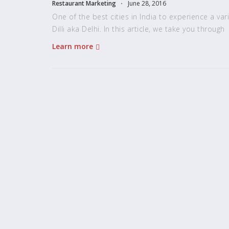
Restaurant Marketing
June 28, 2016
One of the best cities in India to experience a vari
Dilli aka Delhi. In this article, we take you through
Learn more