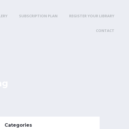
LERY
SUBSCRIPTION PLAN
REGISTER YOUR LIBRARY
CONTACT
ng
Categories