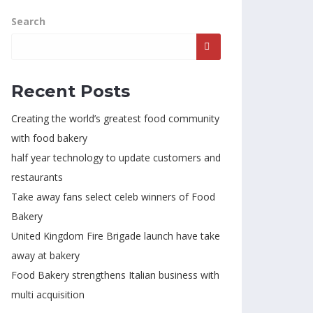
Search
Recent Posts
Creating the world’s greatest food community
with food bakery
half year technology to update customers and
restaurants
Take away fans select celeb winners of Food
Bakery
United Kingdom Fire Brigade launch have take
away at bakery
Food Bakery strengthens Italian business with
multi acquisition