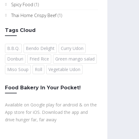
Spicy Food
(1)
Thai Home Crispy Beef
(1)
Tags Cloud
B.B.Q.
Bendo Delight
Curry Udon
Donburi
Fried Rice
Green mango salad
Miso Soup
Roll
Vegetable Udon
Food Bakery In Your Pocket!
Available on Google play for android & on the
App store for iOS. Download the app and
drive hunger far, far away