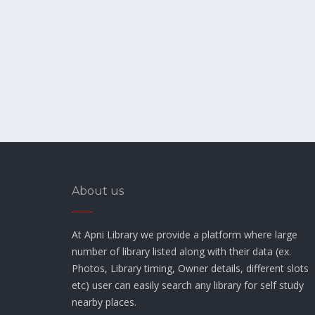
About us
At Apni Library we provide a platform where large
number of library listed along with their data (ex.
Photos, Library timing, Owner details, different slots
etc) user can easily search any library for self study
nearby places.