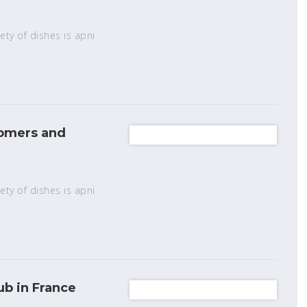
ety of dishes is apni
tomers and
ety of dishes is apni
b in France