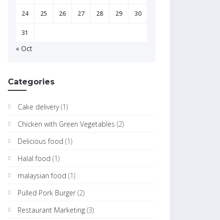
24
25
26
27
28
29
30
31
« Oct
Categories
Cake delivery
(1)
Chicken with Green Vegetables
(2)
Delicious food
(1)
Halal food
(1)
malaysian food
(1)
Pulled Pork Burger
(2)
Restaurant Marketing
(3)