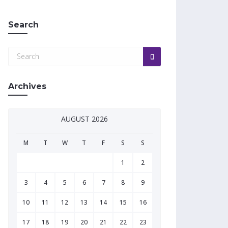
Search
Archives
AUGUST 2026
M
T
W
T
F
S
S
1
2
3
4
5
6
7
8
9
10
11
12
13
14
15
16
17
18
19
20
21
22
23