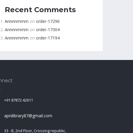
Recent Comments
Annnnmmm
on
order-17296
Annnnmmm
on
order-17304
Annnnmmm
on
order-17194
nnect
+91 87872 42611
apnilibrary87@gmail.com
33 - B, 2nd Floor, Crossing republic,