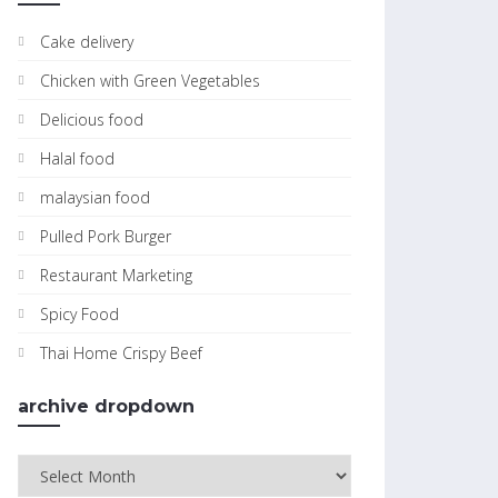
Cake delivery
Chicken with Green Vegetables
Delicious food
Halal food
malaysian food
Pulled Pork Burger
Restaurant Marketing
Spicy Food
Thai Home Crispy Beef
archive dropdown