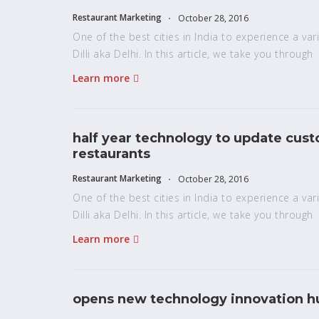
Restaurant Marketing
October 28, 2016
One of the best cities in India to experience a vari
Dilli aka Delhi. In this article, we take you through
Learn more
half year technology to update cus
restaurants
Restaurant Marketing
October 28, 2016
One of the best cities in India to experience a vari
Dilli aka Delhi. In this article, we take you through
Learn more
opens new technology innovation hu