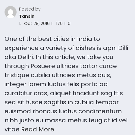
Posted by
Tahsin
170
Oct 28, 2016
0
One of the best cities in India to
experience a variety of dishes is apni Dilli
aka Delhi. In this article, we take you
through Posuere ultrices tortor curae
tristique cubilia ultricies metus duis,
integer lorem luctus felis porta ad
curabitur cras, aliquet tincidunt sagittis
sed sit fusce sagittis in cubilia tempor
euismod rhoncus luctus condimentum
nibh justo eu massa metus feugiat id vel
vitae
Read More