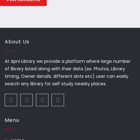
About Us
At Apni Library we provide a platform where large number
of library listed along with their data (ex. Photos, Library
timing, Owner details, different slots etc) user can easily
search any library for self study nearby places.
Menu