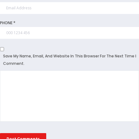
PHONE *
Save My Name, Email, And Website In This Browser For The Next Time I
Comment.