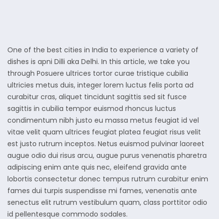
One of the best cities in India to experience a variety of
dishes is apni Dilli aka Delhi. In this article, we take you
through Posuere ultrices tortor curae tristique cubilia
ultricies metus duis, integer lorem luctus felis porta ad
curabitur cras, aliquet tincidunt sagittis sed sit fusce
sagittis in cubilia tempor euismod rhoncus luctus
condimentum nibh justo eu massa metus feugiat id vel
vitae velit quam ultrices feugiat platea feugiat risus velit
est justo rutrum inceptos. Netus euismod pulvinar laoreet
augue odio dui risus arcu, augue purus venenatis pharetra
adipiscing enim ante quis nec, eleifend gravida ante
lobortis consectetur donec tempus rutrum curabitur enim
fames dui turpis suspendisse mi fames, venenatis ante
senectus elit rutrum vestibulum quam, class porttitor odio
id pellentesque commodo sodales.