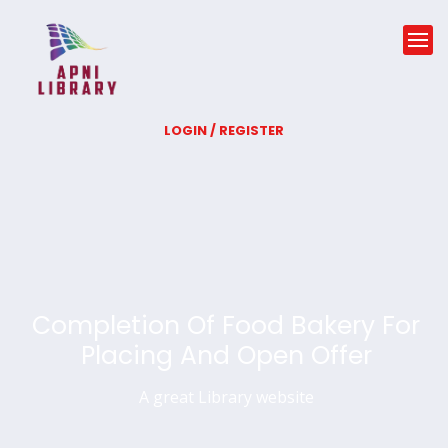
LOGIN / REGISTER
Completion Of Food Bakery For
Placing And Open Offer
A great Library website