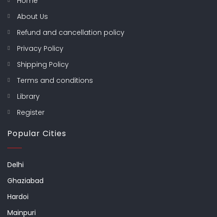
Home
About Us
Refund and cancellation policy
Privacy Policy
Shipping Policy
Terms and conditions
Library
Register
Popular Cities
Delhi
Ghaziabad
Hardoi
Mainpuri