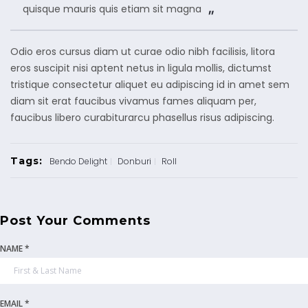
quisque mauris quis etiam sit magna
Odio eros cursus diam ut curae odio nibh facilisis, litora
eros suscipit nisi aptent netus in ligula mollis, dictumst
tristique consectetur aliquet eu adipiscing id in amet sem
diam sit erat faucibus vivamus fames aliquam per,
faucibus libero curabiturarcu phasellus risus adipiscing.
Tags:
Bendo Delight
Donburi
Roll
Post Your Comments
NAME *
EMAIL *