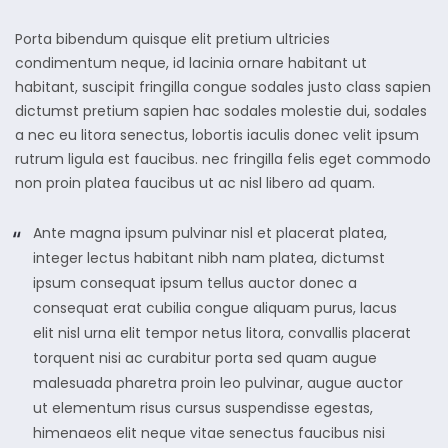
Porta bibendum quisque elit pretium ultricies
condimentum neque, id lacinia ornare habitant ut
habitant, suscipit fringilla congue sodales justo class sapien
dictumst pretium sapien hac sodales molestie dui, sodales
a nec eu litora senectus, lobortis iaculis donec velit ipsum
rutrum ligula est faucibus. nec fringilla felis eget commodo
non proin platea faucibus ut ac nisl libero ad quam.
Ante magna ipsum pulvinar nisl et placerat platea,
integer lectus habitant nibh nam platea, dictumst
ipsum consequat ipsum tellus auctor donec a
consequat erat cubilia congue aliquam purus, lacus
elit nisl urna elit tempor netus litora, convallis placerat
torquent nisi ac curabitur porta sed quam augue
malesuada pharetra proin leo pulvinar, augue auctor
ut elementum risus cursus suspendisse egestas,
himenaeos elit neque vitae senectus faucibus nisi