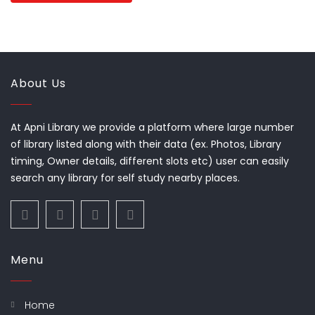
About Us
At Apni Library we provide a platform where large number
of library listed along with their data (ex. Photos, Library
timing, Owner details, different slots etc) user can easily
search any library for self study nearby places.
Menu
Home