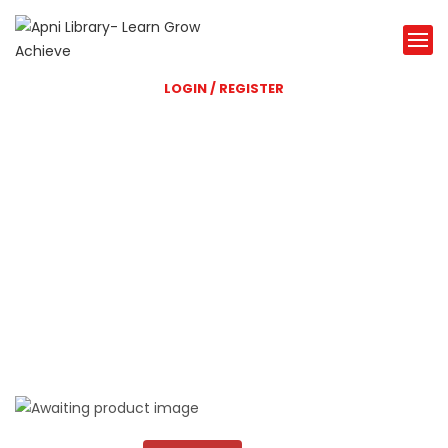
LOGIN / REGISTER
Shri Balaji Library
A great Library website