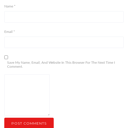
Name
*
Email
*
Save My Name, Email, And Website In This Browser For The Next Time I
Comment.