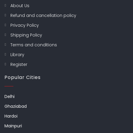
About Us
Refund and cancellation policy
Privacy Policy
Shipping Policy
Terms and conditions
Library
Register
Popular Cities
Delhi
Ghaziabad
Hardoi
Mainpuri