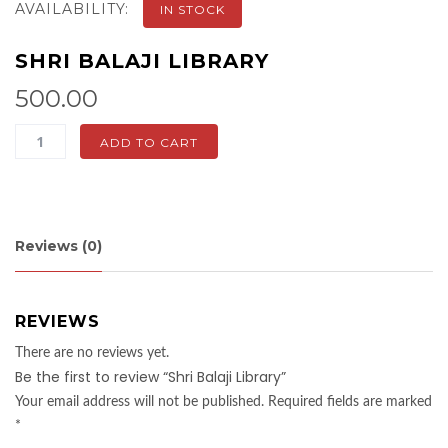
AVAILABILITY:
IN STOCK
SHRI BALAJI LIBRARY
500.00
Shri
ADD TO CART
Balaji
Library
quantity
Reviews (0)
REVIEWS
There are no reviews yet.
Be the first to review “Shri Balaji Library”
Your email address will not be published.
Required fields are marked
*