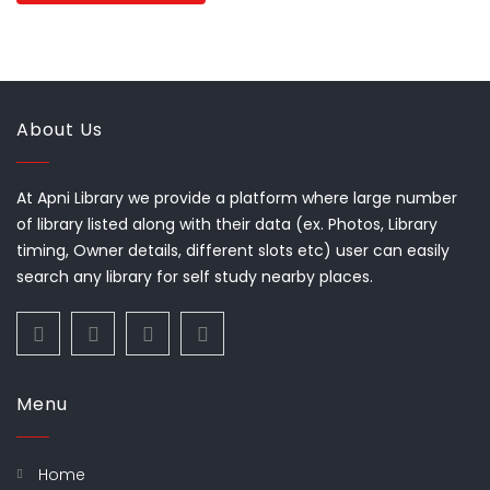
About Us
At Apni Library we provide a platform where large number
of library listed along with their data (ex. Photos, Library
timing, Owner details, different slots etc) user can easily
search any library for self study nearby places.
Menu
Home