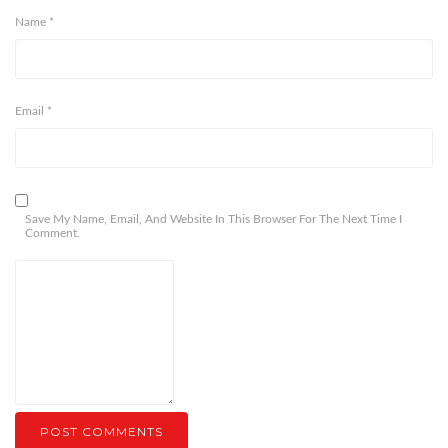
Name
*
Email
*
Save My Name, Email, And Website In This Browser For The Next Time I
Comment.