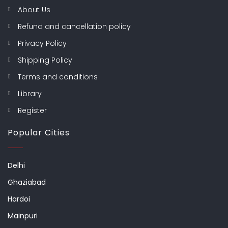
About Us
Refund and cancellation policy
Privacy Policy
Shipping Policy
Terms and conditions
Library
Register
Popular Cities
Delhi
Ghaziabad
Hardoi
Mainpuri