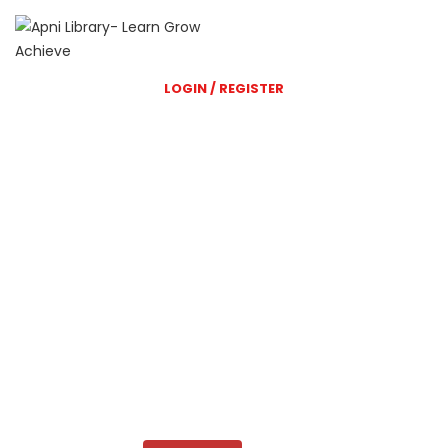
LOGIN / REGISTER
Shri Balaji Library
A great Library website