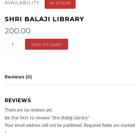
AVAILABILITY:
IN STOCK
SHRI BALAJI LIBRARY
200.00
Shri
ADD TO CART
Balaji
Library
quantity
Reviews (0)
REVIEWS
There are no reviews yet.
Be the first to review “Shri Balaji Library”
Your email address will not be published.
Required fields are marked
*