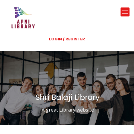
LOGIN / REGISTER
Shri Balaji Library
A great Library website