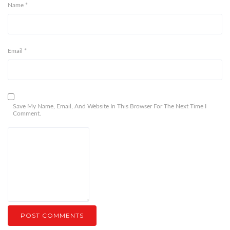
Name
*
Email
*
Save My Name, Email, And Website In This Browser For The Next Time I
Comment.