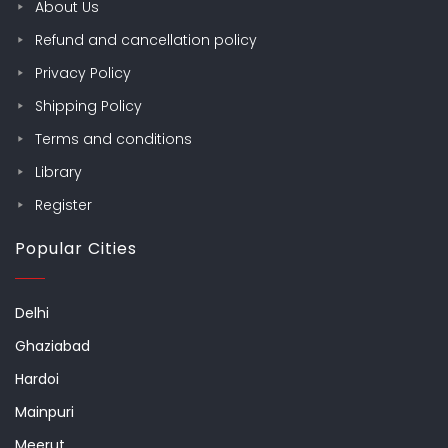
About Us
Refund and cancellation policy
Privacy Policy
Shipping Policy
Terms and conditions
Library
Register
Popular Cities
Delhi
Ghaziabad
Hardoi
Mainpuri
Meerut