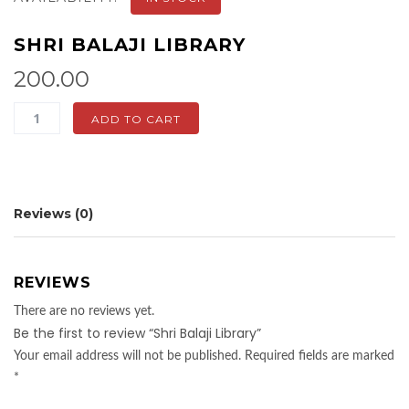
SHRI BALAJI LIBRARY
200.00
Shri
ADD TO CART
Balaji
Library
quantity
Reviews (0)
REVIEWS
There are no reviews yet.
Be the first to review “Shri Balaji Library”
Your email address will not be published.
Required fields are marked
*