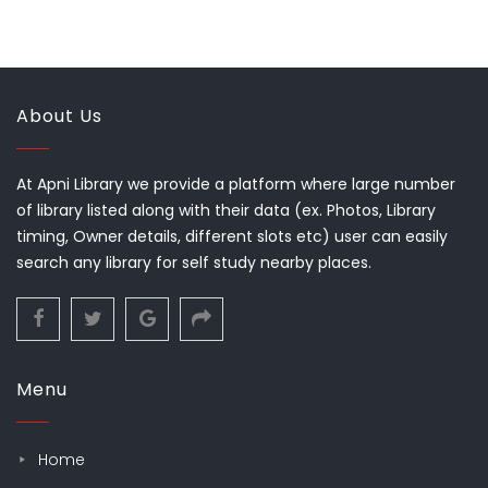
About Us
At Apni Library we provide a platform where large number
of library listed along with their data (ex. Photos, Library
timing, Owner details, different slots etc) user can easily
search any library for self study nearby places.
Menu
Home