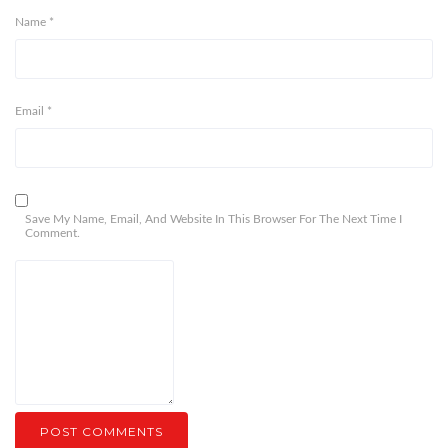
Name
*
Email
*
Save My Name, Email, And Website In This Browser For The Next Time I
Comment.