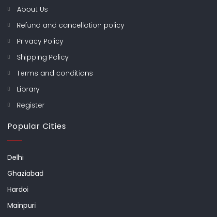
About Us
Refund and cancellation policy
Privacy Policy
Shipping Policy
Terms and conditions
Library
Register
Popular Cities
Delhi
Ghaziabad
Hardoi
Mainpuri