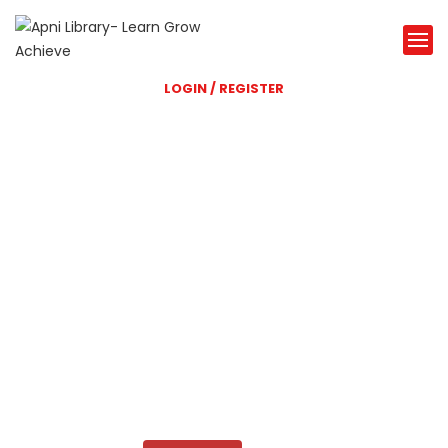
LOGIN / REGISTER
Shri Balaji Library
A great Library website