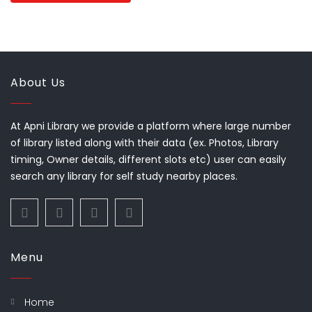
About Us
At Apni Library we provide a platform where large number
of library listed along with their data (ex. Photos, Library
timing, Owner details, different slots etc) user can easily
search any library for self study nearby places.
Menu
Home