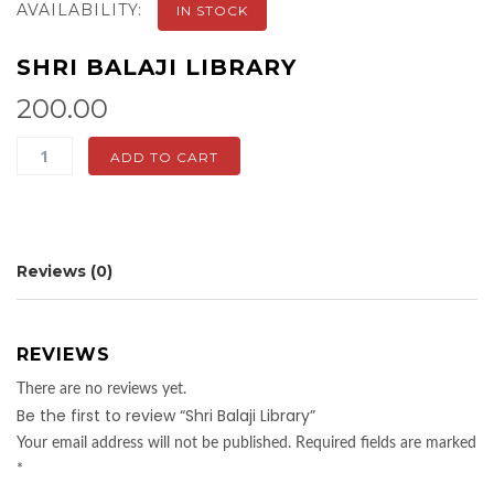
AVAILABILITY:
IN STOCK
SHRI BALAJI LIBRARY
200.00
Shri
ADD TO CART
Balaji
Library
quantity
Reviews (0)
REVIEWS
There are no reviews yet.
Be the first to review “Shri Balaji Library”
Your email address will not be published.
Required fields are marked
*