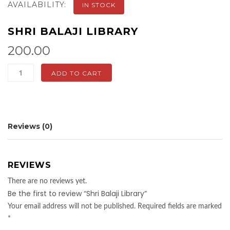
AVAILABILITY:
IN STOCK
SHRI BALAJI LIBRARY
200.00
Shri
ADD TO CART
Balaji
Library
quantity
Reviews (0)
REVIEWS
There are no reviews yet.
Be the first to review “Shri Balaji Library”
Your email address will not be published.
Required fields are marked
*