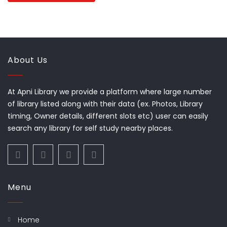
About Us
At Apni Library we provide a platform where large number
of library listed along with their data (ex. Photos, Library
timing, Owner details, different slots etc) user can easily
search any library for self study nearby places.
Menu
Home