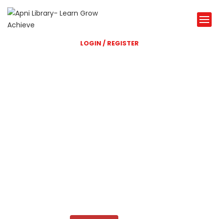
LOGIN / REGISTER
Shri Balaji Library
A great Library website