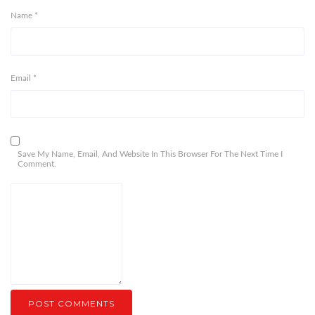
Name
*
Email
*
Save My Name, Email, And Website In This Browser For The Next Time I
Comment.