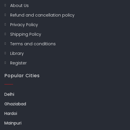
About Us
Refund and cancellation policy
Privacy Policy
Shipping Policy
Terms and conditions
Library
Register
Popular Cities
Delhi
Ghaziabad
Hardoi
Mainpuri