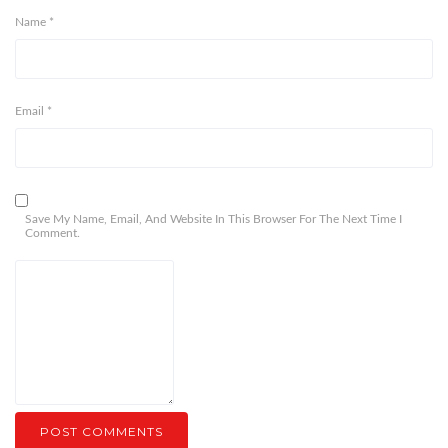
Name
*
Email
*
Save My Name, Email, And Website In This Browser For The Next Time I
Comment.