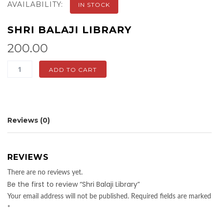
AVAILABILITY:
IN STOCK
SHRI BALAJI LIBRARY
200.00
Shri
ADD TO CART
Balaji
Library
quantity
Reviews (0)
REVIEWS
There are no reviews yet.
Be the first to review “Shri Balaji Library”
Your email address will not be published.
Required fields are marked
*