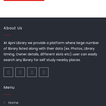
About Us
At Apni Library we provide a platform where large number
of library listed along with their data (ex. Photos, Library
timing, Owner details, different slots etc) user can easily
search any library for self study nearby places.
Menu
Home