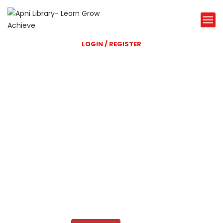
LOGIN / REGISTER
Shri Balaji Library
A great Library website