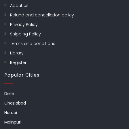
About Us
Refund and cancellation policy
Privacy Policy
Shipping Policy
Terms and conditions
Library
Register
Popular Cities
Delhi
Ghaziabad
Hardoi
Mainpuri